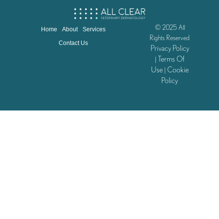
© 2025 All
Home
About
Services
Rights Reserved
Contact Us
Privacy Policy
Terms Of
|
Use
Cookie
|
Policy