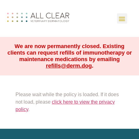
We are now permanently closed. Existing
clients can request refills of immunotherapy or
maintenance medications by emailing
refills@derm.dog
.
Please wait while the policy is loaded. If it does
not load, please
click here to view the privacy
policy
.