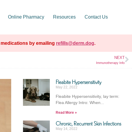
Online Pharmacy
Resources
Contact Us
e medications by emailing
refills@derm.dog
.
NEXT
Immunotherapy Info
Fleabite Hypersensitivity
May 22, 2022
Fleabite Hypersensitivity, lay term:
Flea Allergy Intro: When
Read More »
Chronic, Recurrent Skin Infections
May 14, 2022