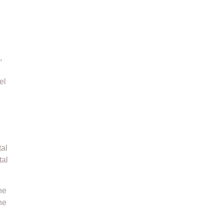
,
el
tal
tal
he
he