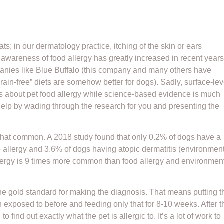
; in our dermatology practice, itching of the skin or ears
 awareness of food allergy has greatly increased in recent years
mpanies like Blue Buffalo (this company and many others have
“grain-free” diets are somehow better for dogs). Sadly, surface-lev
s about pet food allergy while science-based evidence is much
 help by wading through the research for you and presenting the
t that common. A 2018 study found that only 0.2% of dogs have a
e allergy and 3.6% of dogs having atopic dermatitis (environmen
 allergy is 9 times more common than food allergy and environmen
is the gold standard for making the diagnosis. That means putting t
n exposed to before and feeding only that for 8-10 weeks. After t
 find out exactly what the pet is allergic to. It’s a lot of work to