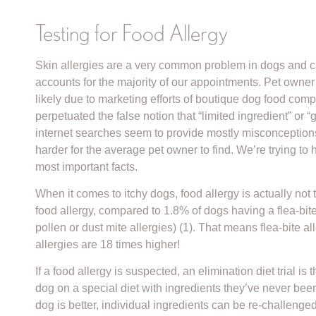
Testing for Food Allergy
Skin allergies are a very common problem in dogs and cats
accounts for the majority of our appointments. Pet owner
likely due to marketing efforts of boutique dog food co
perpetuated the false notion that “limited ingredient” or 
internet searches seem to provide mostly misconception
harder for the average pet owner to find. We’re trying to
most important facts.
When it comes to itchy dogs, food allergy is actually no
food allergy, compared to 1.8% of dogs having a flea-bit
pollen or dust mite allergies) (1). That means flea-bite
allergies are 18 times higher!
If a food allergy is suspected, an elimination diet trial 
dog on a special diet with ingredients they’ve never bee
dog is better, individual ingredients can be re-challenged to