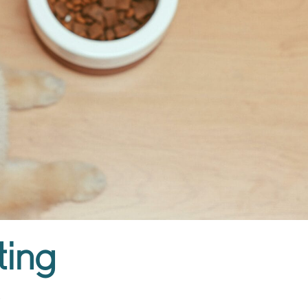
ing​
2