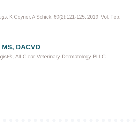
Dogs
. K Coyner, A Schick. 60(2):121-125, 2019, Vol. Feb.
, MS, DACVD
ogist®, All Clear Veterinary Dermatology PLLC