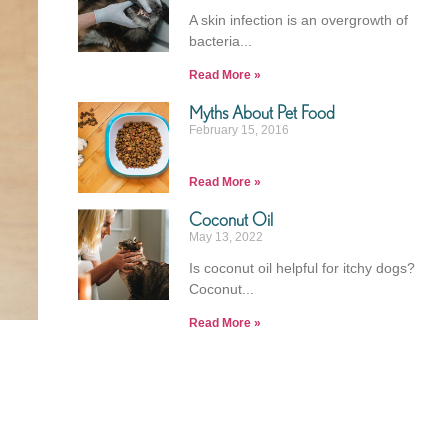
A skin infection is an overgrowth of
bacteria
Read More »
Myths About Pet Food​
February 15, 2016
Read More »
Coconut Oil
May 13, 2022
Is coconut oil helpful for itchy dogs?
Coconut
Read More »