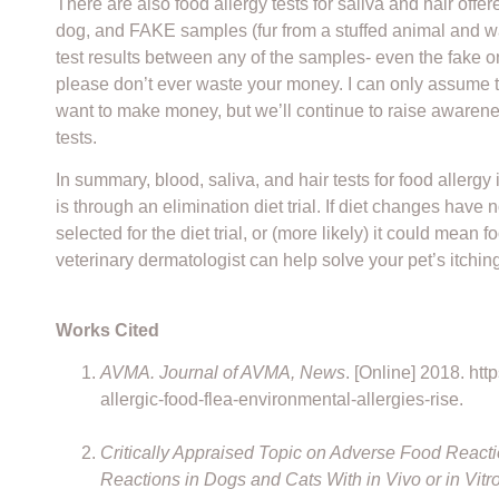
There are also food allergy tests for saliva and hair off
dog, and FAKE samples (fur from a stuffed animal and wate
test results between any of the samples- even the fake o
please don’t ever waste your money. I can only assume th
want to make money, but we’ll continue to raise awarene
tests.
In summary, blood, saliva, and hair tests for food allerg
is through an elimination diet trial. If diet changes have 
selected for the diet trial, or (more likely) it could mean
veterinary dermatologist can help solve your pet’s itchin
Works Cited
AVMA. Journal of AVMA, News
. [Online] 2018. h
allergic-food-flea-environmental-allergies-rise.
Critically Appraised Topic on Adverse Food Reac
Reactions in Dogs and Cats With in Vivo or in Vitr