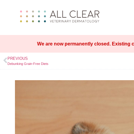
We are now permanently closed. Existing c
PREVIOUS
Debunking Grain-Free Diets​