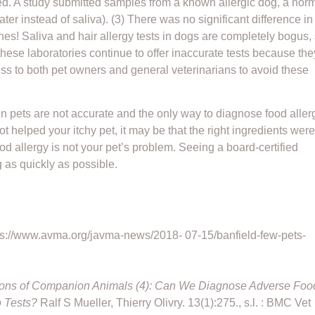
ered. A study submitted samples from a known allergic dog, a nor
r instead of saliva). (3) There was no significant difference in
nes! Saliva and hair allergy tests in dogs are completely bogus,
ese laboratories continue to offer inaccurate tests because the
ss to both pet owners and general veterinarians to avoid these
y in pets are not accurate and the only way to diagnose food aller
not helped your itchy pet, it may be that the right ingredients were
 food allergy is not your pet’s problem. Seeing a board-certified
g as quickly as possible.
ttps://www.avma.org/javma-news/2018- 07-15/banfield-few-pets-
tions of Companion Animals (4): Can We Diagnose Adverse Foo
o Tests?
Ralf S Mueller, Thierry Olivry. 13(1):275., s.l. : BMC Vet