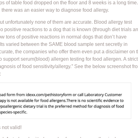
ps of table food dropped on the floor and 8 weeks is a long time
h there was an easier way to diagnose food allergy.
ut unfortunately none of them are accurate. Blood allergy test
 positive reactions to a dog that is known (through diet trials a
w tons of positive reactions in normal dogs that don’t have
sults varied between the SAME blood sample sent secretly in
accurate, the companies who offer them even put a disclaimer on 
o support serum(blood) allergen testing for food allergen. A strict
iagnosis of food sensitivity/allergy.” See the below screenshot fr
:
 not valid!