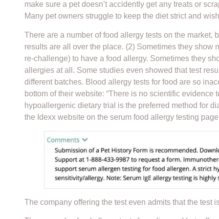
make sure a pet doesn’t accidently get any treats or scra
Many pet owners struggle to keep the diet strict and wis
There are a number of food allergy tests on the market, b
results are all over the place. (2) Sometimes they show no
re-challenge) to have a food allergy. Sometimes they sho
allergies at all. Some studies even showed that test re
different batches. Blood allergy tests for food are so in
bottom of their website: “There is no scientific evidence t
hypoallergenic dietary trial is the preferred method for d
the Idexx website on the serum food allergy testing page
The company offering the test even admits that the test is