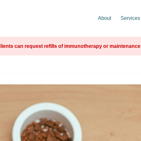
About
Services
lients can request refills of immunotherapy or maintenanc