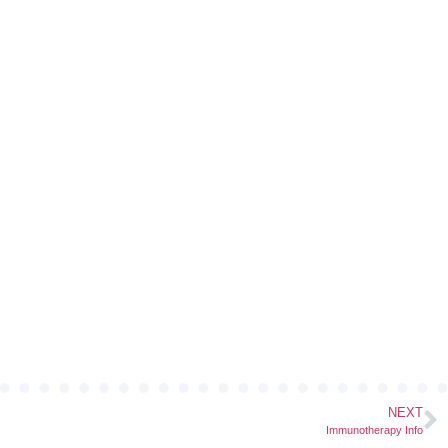
NEXT
Immunotherapy Info