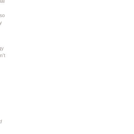
mal
 so
y
gy
n’t
d