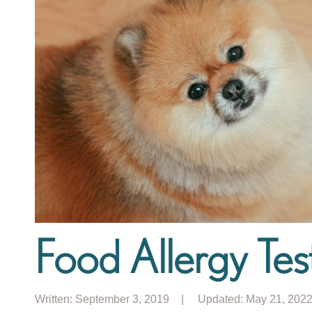
Food Allergy Test
Written:
September 3, 2019
| Updated: May 21, 202