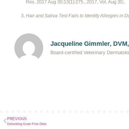
Res. 2017 Aug 30;13(1):275., 2017, Vol. Aug 30;.
Hair and Saliva Test Fails to Identify Allergies in 
Jacqueline Gimmler, DVM
Board-certified Veterinary Dermatol
PREVIOUS
Debunking Grain-Free Diets​